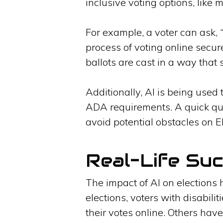
inclusive voting options, like 
For example, a voter can ask, 
process of voting online secur
ballots are cast in a way that 
Additionally, AI is being used t
ADA requirements. A quick ques
avoid potential obstacles on E
Real-Life Suc
The impact of AI on elections 
elections, voters with disabil
their votes online. Others have