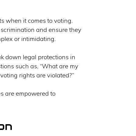
hts when it comes to voting.
iscrimination and ensure they
plex or intimidating.
ak down legal protections in
stions such as, “What are my
voting rights are violated?”
ties are empowered to
on