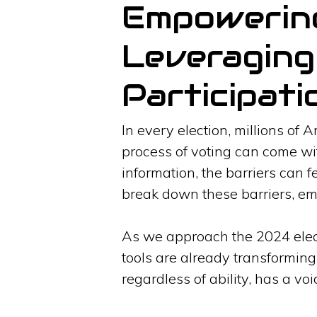
Empowering 
Leveraging 
Participati
In every election, millions of 
process of voting can come wit
information, the barriers can fe
break down these barriers, emp
As we approach the 2024 electi
tools are already transforming
regardless of ability, has a vo