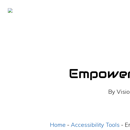
Skip
to
main
content
Empoweri
By
Visio
Home
-
Accessibility Tools
-
E