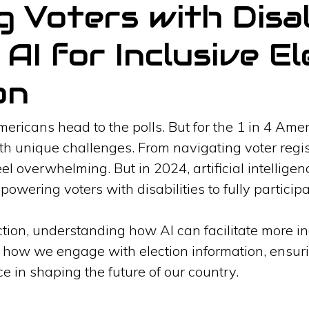
Voters with Disabi
AI for Inclusive El
on
Americans head to the polls. But for the 1 in 4 Amer
h unique challenges. From navigating voter regist
el overwhelming. But in 2024, artificial intelligenc
owering voters with disabilities to fully particip
on, understanding how AI can facilitate more incl
 how we engage with election information, ensurin
ice in shaping the future of our country.