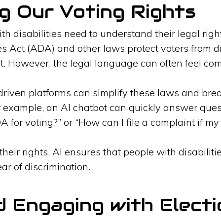
g Our Voting Rights
th disabilities need to understand their legal rig
es Act (ADA) and other laws protect voters from d
t. However, the legal language can often feel com
driven platforms can simplify these laws and bre
r example, an AI chatbot can quickly answer que
 for voting?” or “How can I file a complaint if my 
heir rights, AI ensures that people with disabili
ear of discrimination.
d Engaging with Electi