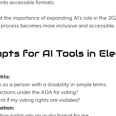
nto accessible formats.
t the importance of expanding AI’s role in the 20
al process becomes more inclusive and accessible,
ts for AI Tools in Ele
hts:
 as a person with a disability in simple terms.
ections under the ADA for voting?
nt if my voting rights are violated?
ation:
tion ballot into an audio format for me.