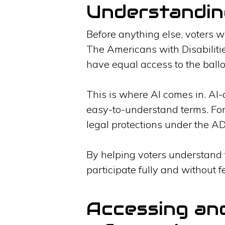
Understandin
Before anything else, voters wi
The Americans with Disabiliti
have equal access to the ballo
This is where AI comes in. AI-
easy-to-understand terms. Fo
legal protections under the ADA
By helping voters understand t
participate fully and without f
Accessing an