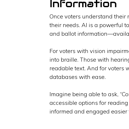
Information
Once voters understand their ri
their needs. AI is a powerful 
and ballot information—availa
For voters with vision impairm
into braille. Those with hearin
readable text. And for voters 
databases with ease.
Imagine being able to ask, “Con
accessible options for reading 
informed and engaged easier 