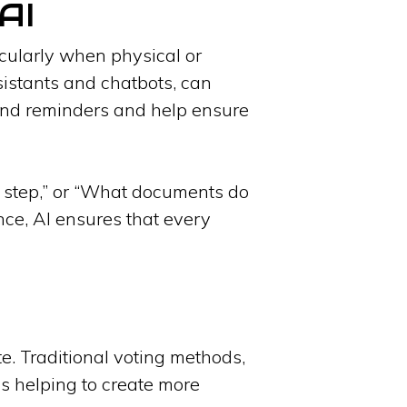
AI
ticularly when physical or
ssistants and chatbots, can
end reminders and help ensure
y step,” or “What documents do
ance, AI ensures that every
te. Traditional voting methods,
is helping to create more