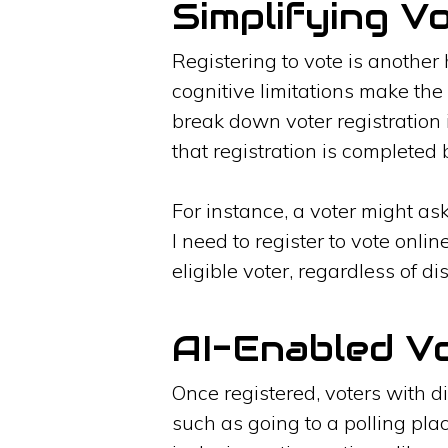
Simplifying V
Registering to vote is another 
cognitive limitations make the 
break down voter registration
that registration is completed 
For instance, a voter might as
I need to register to vote onli
eligible voter, regardless of d
AI-Enabled V
Once registered, voters with d
such as going to a polling pla