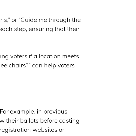
ons,” or “Guide me through the
each step, ensuring that their
ting voters if a location meets
heelchairs?” can help voters
 For example, in previous
w their ballots before casting
 registration websites or