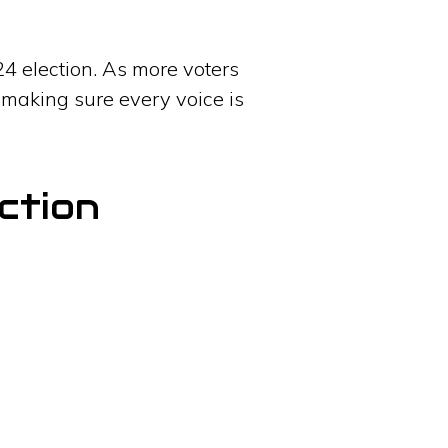
24 election. As more voters
 making sure every voice is
ction