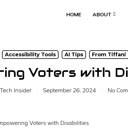
HOME
ABOUT
Accessibility Tools
AI Tips
From Tiffani
ng Voters with Dis
Tech Insider
September 26, 2024
No Com
mpowering Voters with Disabilities