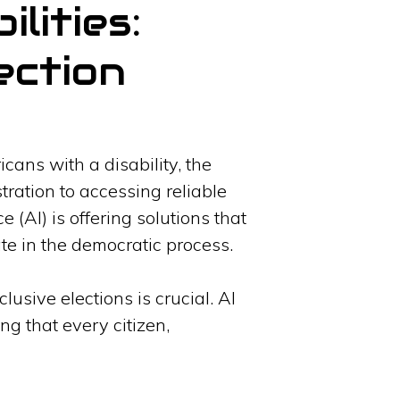
lities:
ection
icans with a disability, the
ration to accessing reliable
e (AI) is offering solutions that
ate in the democratic process.
usive elections is crucial. AI
g that every citizen,