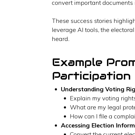
convert important documents i
These success stories highligh
leverage AI tools, the elector
heard.
Example Promp
Participation
Understanding Voting Rig
Explain my voting rights
What are my legal prot
How can I file a complai
Accessing Election Inform
Convert the current elec