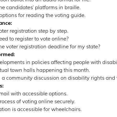
e candidates’ platforms in braille.
options for reading the voting guide.
ance:
er registration step by step.
d to register to vote online?
e voter registration deadline for my state?
ormed:
lopments in policies affecting people with disabili
tual town halls happening this month.
n a community discussion on disability rights and
s:
mail with accessible options.
ocess of voting online securely.
tation is accessible for wheelchairs.