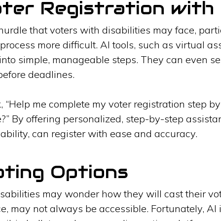
oter Registration with 
hurdle that voters with disabilities may face, par
process more difficult. AI tools, such as virtual a
 into simple, manageable steps. They can even s
before deadlines.
k, “Help me complete my voter registration step b
ne?” By offering personalized, step-by-step assist
isability, can register with ease and accuracy.
oting Options
isabilities may wonder how they will cast their vo
ce, may not always be accessible. Fortunately, AI 