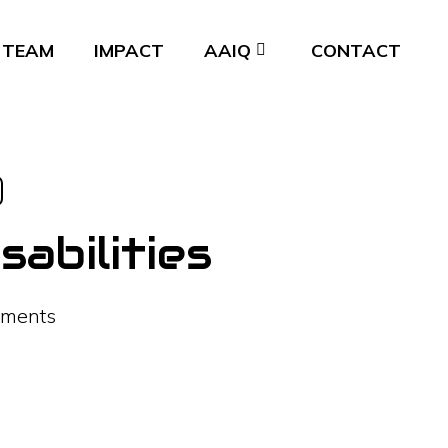
TEAM
IMPACT
AAIQ
CONTACT
abilities
ments