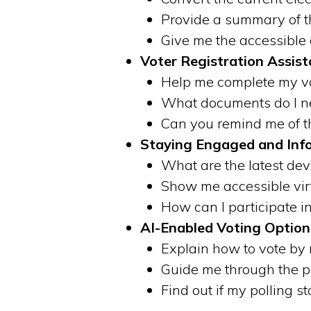
Provide a summary of th
Give me the accessible 
Voter Registration Assist
Help me complete my vot
What documents do I nee
Can you remind me of th
Staying Engaged and Inf
What are the latest deve
Show me accessible vir
How can I participate i
AI-Enabled Voting Option
Explain how to vote by 
Guide me through the pr
Find out if my polling s