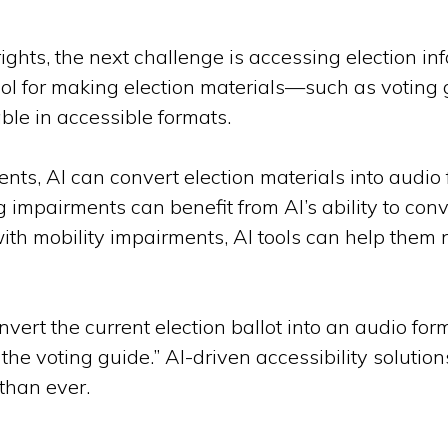
ghts, the next challenge is accessing election inf
tool for making election materials—such as voting 
ble in accessible formats.
ents, AI can convert election materials into audio 
g impairments can benefit from AI’s ability to con
with mobility impairments, AI tools can help the
vert the current election ballot into an audio for
the voting guide.” AI-driven accessibility solutio
than ever.