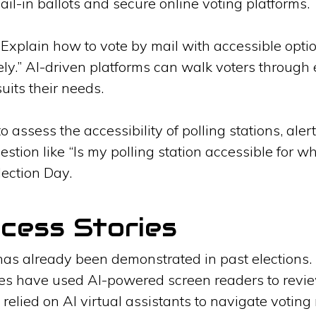
mail-in ballots and secure online voting platforms.
“Explain how to vote by mail with accessible opti
ely.” AI-driven platforms can walk voters through 
suits their needs.
o assess the accessibility of polling stations, aler
tion like “Is my polling station accessible for w
lection Day.
cess Stories
has already been demonstrated in past elections.
ities have used AI-powered screen readers to revie
 relied on AI virtual assistants to navigate voting