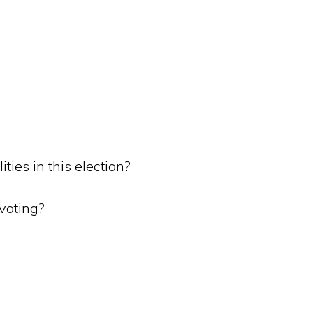
ties in this election?
 voting?