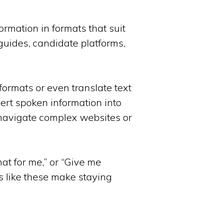
ormation in formats that suit
guides, candidate platforms,
formats or even translate text
vert spoken information into
m navigate complex websites or
mat for me,” or “Give me
ns like these make staying