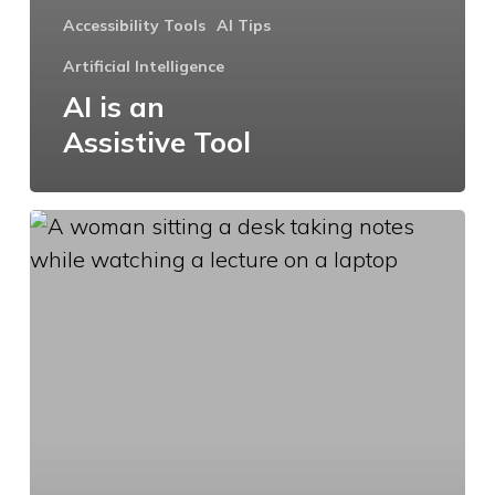
Accessibility Tools
AI Tips
Artificial Intelligence
AI is an
Assistive Tool