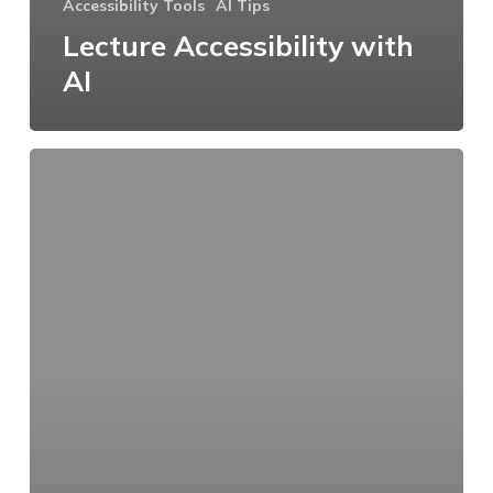
Accessibility Tools
AI Tips
Lecture Accessibility with
AI