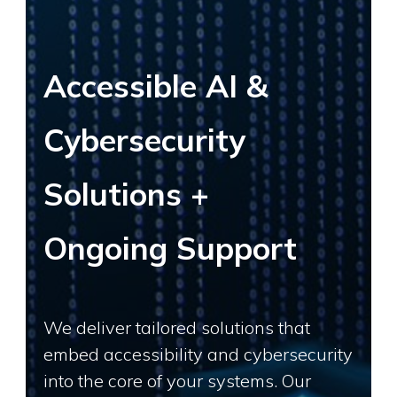
Accessible AI &
Cybersecurity
Solutions +
Ongoing Support
We deliver tailored solutions that
embed accessibility and cybersecurity
into the core of your systems. Our