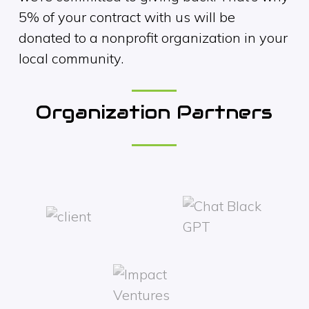
5% of your contract with us will be
donated to a nonprofit organization in your
local community.
Organization Partners