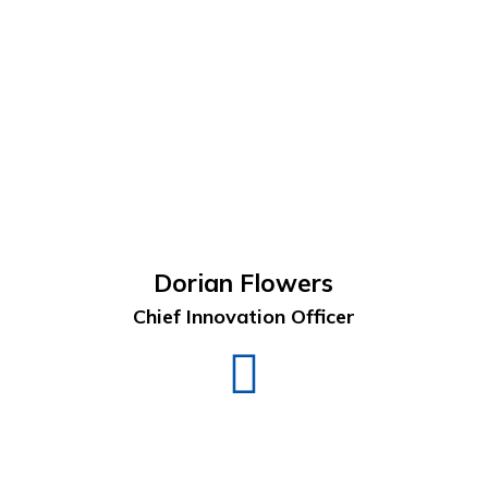
Dorian Flowers
Chief Innovation Officer
Dorian
Flowers
LinkedIn