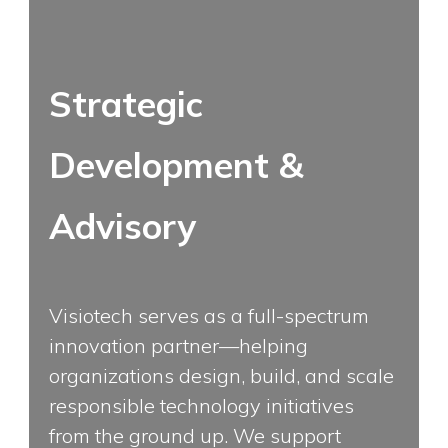
Strategic
Development &
Advisory
Visiotech serves as a full-spectrum
innovation partner—helping
organizations design, build, and scale
responsible technology initiatives
from the ground up. We support