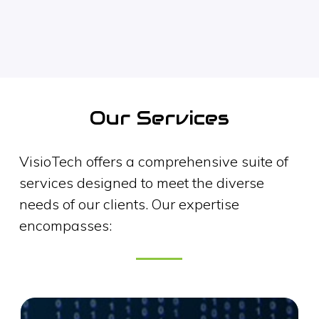
Our Services
VisioTech offers a comprehensive suite of
services designed to meet the diverse
needs of our clients. Our expertise
encompasses: