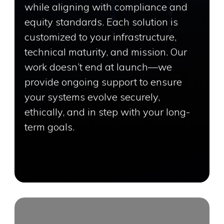
while aligning with compliance and
equity standards. Each solution is
customized to your infrastructure,
technical maturity, and mission. Our
work doesn’t end at launch—we
provide ongoing support to ensure
your systems evolve securely,
ethically, and in step with your long-
term goals.