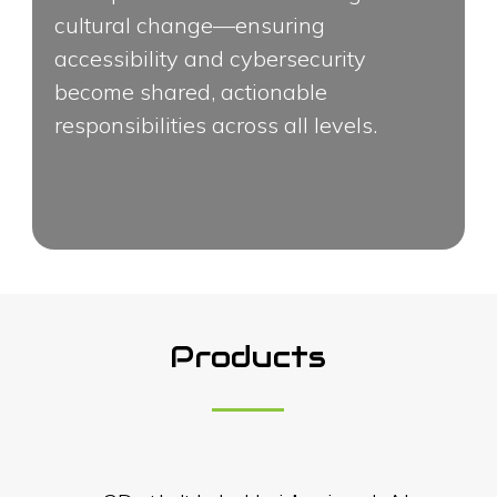
cultural change—ensuring
accessibility and cybersecurity
become shared, actionable
responsibilities across all levels.
Products