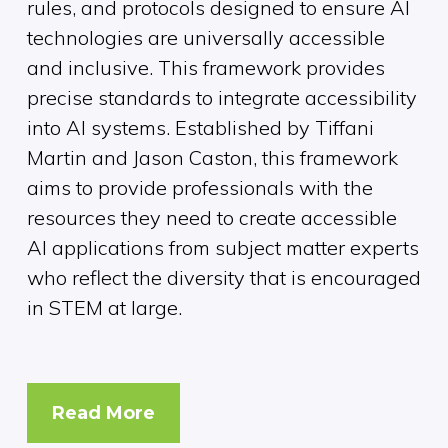
rules, and protocols designed to ensure AI
technologies are universally accessible
and inclusive. This framework provides
precise standards to integrate accessibility
into AI systems. Established by Tiffani
Martin and Jason Caston, this framework
aims to provide professionals with the
resources they need to create accessible
AI applications from subject matter experts
who reflect the diversity that is encouraged
in STEM at large.
Read More