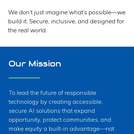
We don’t just imagine what’s possible—we
build it. Secure, inclusive, and designed for
the real world.
Our Mission
To lead the future of responsible
technology by creating accessible,
secure AI solutions that expand
opportunity, protect communities, and
make equity a built-in advantage—not