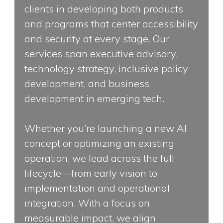
clients in developing both products
and programs that center accessibility
and security at every stage. Our
services span executive advisory,
technology strategy, inclusive policy
development, and business
development in emerging tech.
Whether you’re launching a new AI
concept or optimizing an existing
operation, we lead across the full
lifecycle—from early vision to
implementation and operational
integration. With a focus on
measurable impact, we align