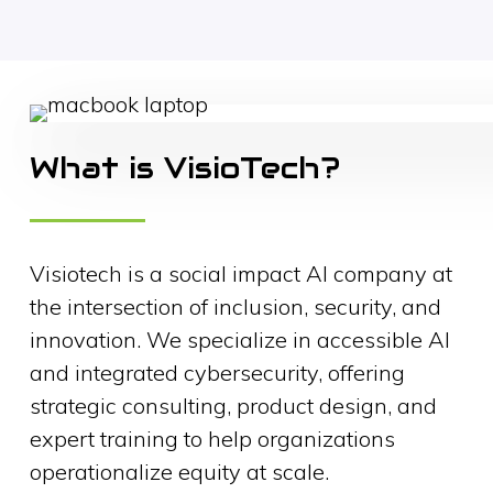
What is VisioTech?
Visiotech is a social impact AI company at
the intersection of inclusion, security, and
innovation. We specialize in accessible AI
and integrated cybersecurity, offering
strategic consulting, product design, and
expert training to help organizations
operationalize equity at scale.