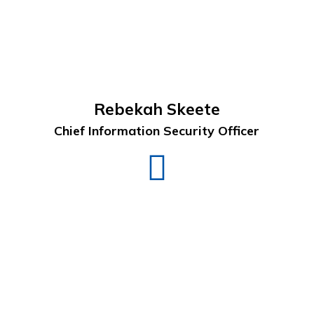
Rebekah Skeete
Chief Information Security Officer
Rebekah
Skeete
LinkedIn