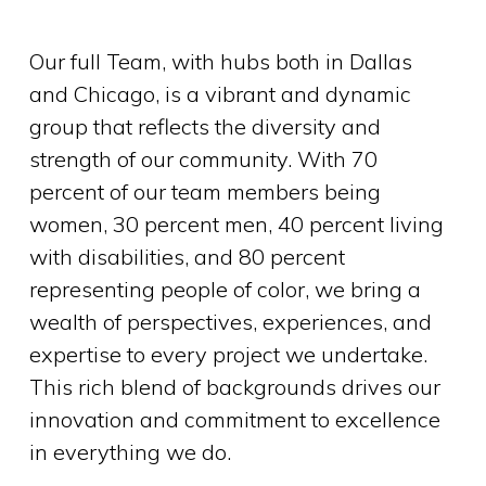
Our full Team, with hubs both in Dallas
and Chicago, is a vibrant and dynamic
group that reflects the diversity and
strength of our community. With 70
percent of our team members being
women, 30 percent men, 40 percent living
with disabilities, and 80 percent
representing people of color, we bring a
wealth of perspectives, experiences, and
expertise to every project we undertake.
This rich blend of backgrounds drives our
innovation and commitment to excellence
in everything we do.