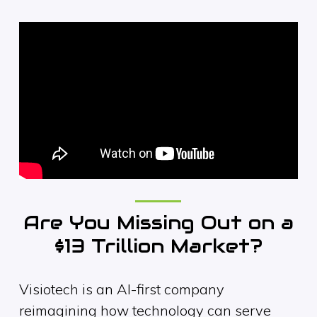
Are You Missing Out on a
$13 Trillion Market?
Visiotech is an AI-first company
reimagining how technology can serve