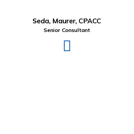
Seda, Maurer, CPACC
Senior Consultant
Seda
Maurer
LinkedIn