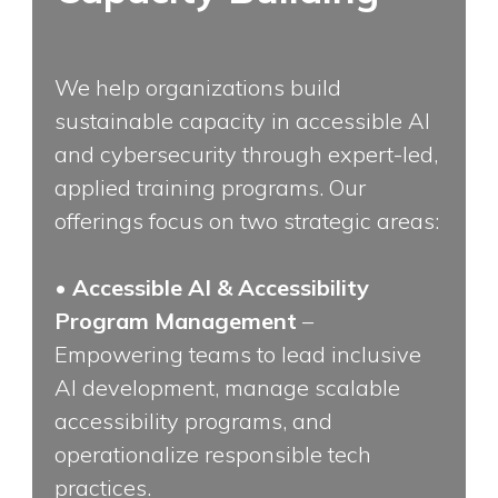
We help organizations build
sustainable capacity in accessible AI
and cybersecurity through expert-led,
applied training programs. Our
offerings focus on two strategic areas:
•
Accessible AI & Accessibility
Program Management
–
Empowering teams to lead inclusive
AI development, manage scalable
accessibility programs, and
operationalize responsible tech
practices.