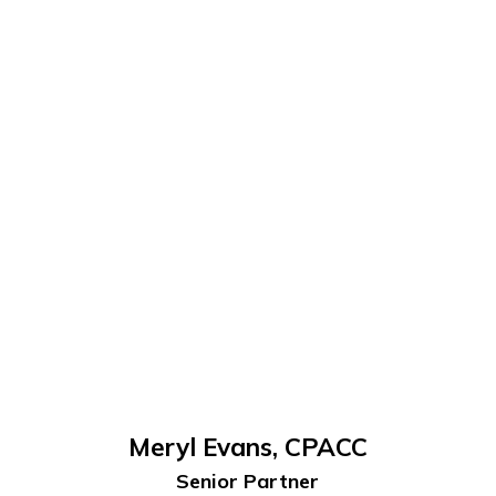
Meryl Evans, CPACC
Senior Partner