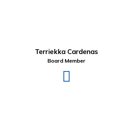
Terriekka Cardenas
Board Member
Terriekka
Cardenas
LinkedIn