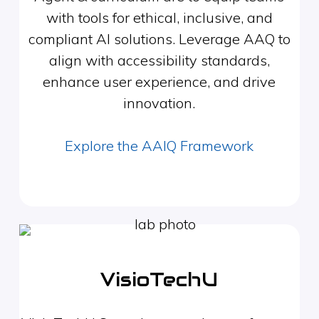
with tools for ethical, inclusive, and
compliant AI solutions. Leverage AAQ to
align with accessibility standards,
enhance user experience, and drive
innovation.
Explore the AAIQ Framework
VisioTechU