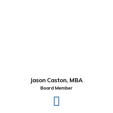
Jason Caston, MBA
Board Member
Jason
Caston
LinkedIn