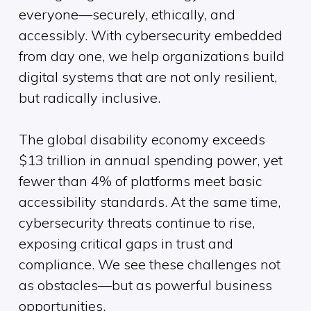
everyone—securely, ethically, and
accessibly. With cybersecurity embedded
from day one, we help organizations build
digital systems that are not only resilient,
but radically inclusive.
The global disability economy exceeds
$13 trillion in annual spending power, yet
fewer than 4% of platforms meet basic
accessibility standards. At the same time,
cybersecurity threats continue to rise,
exposing critical gaps in trust and
compliance. We see these challenges not
as obstacles—but as powerful business
opportunities.