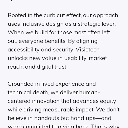
Rooted in the curb cut effect, our approach
uses inclusive design as a strategic lever.
When we build for those most often left
out, everyone benefits. By aligning
accessibility and security, Visiotech
unlocks new value in usability, market
reach, and digital trust.
Grounded in lived experience and
technical depth, we deliver human-
centered innovation that advances equity
while driving measurable impact. We don’t
believe in handouts but hand ups—and
we’re committed to giving back. That’s why