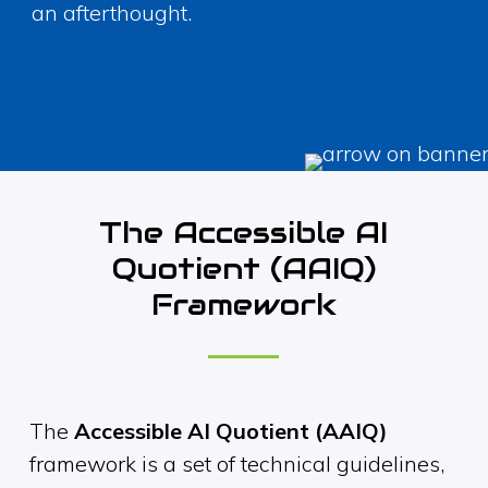
an afterthought.
The Accessible AI
Quotient (AAIQ)
Framework
The
Accessible AI Quotient (AAIQ)
framework is a set of technical guidelines,