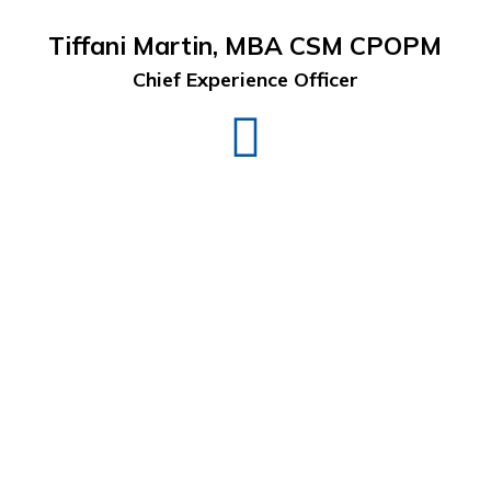
Tiffani Martin, MBA CSM CPOPM
Chief Experience Officer
Tiffani
Martin
LinkedIn