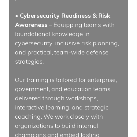
•
Cybersecurity Readiness & Risk
Awareness
– Equipping teams with
foundational knowledge in
cybersecurity, inclusive risk planning,
and practical, team-wide defense
strategies.
Our training is tailored for enterprise,
government, and education teams,
delivered through workshops,
interactive learning, and strategic
coaching. We work closely with
organizations to build internal
champions and embed lasting