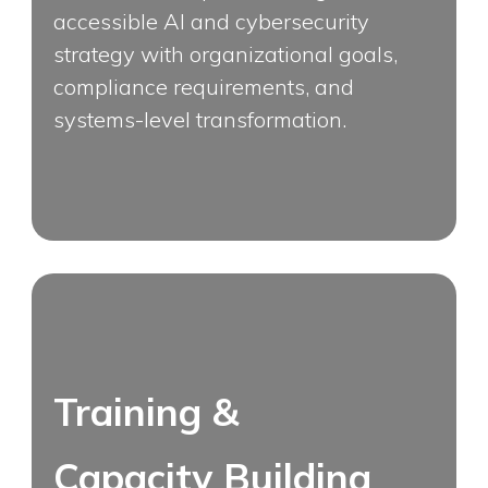
accessible AI and cybersecurity
strategy with organizational goals,
compliance requirements, and
systems-level transformation.
Training &
Capacity Building