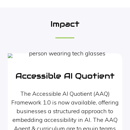
Impact
Accessible AI Quotient
The Accessible AI Quotient (AAQ)
Framework 1.0 is now available, offering
businesses a structured approach to
embedding accessibility in AI. The AAQ
Agent & curriculum are to equip teams