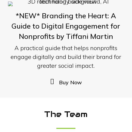
*NEW* Branding the Heart: A
Guide to Digital Engagement for
Nonprofits by Tiffani Martin
A practical guide that helps nonprofits
engage digitally and build their brand for
greater social impact.
B
u
y
N
o
w
The Team