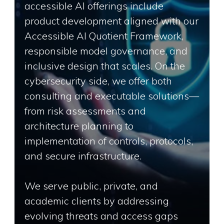
accessible AI offerings include
product development aligned with our
Accessible AI Quotient Framework,
responsible model governance, and
inclusive design that scales. On the
cybersecurity side, we offer both
consulting and executable solutions—
from risk assessments and
architecture planning to
implementation of controls, protocols,
and secure infrastructure.
We serve public, private, and
academic clients by addressing
evolving threats and access gaps