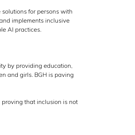
 solutions for persons with
 and implements inclusive
e AI practices.
ity by providing education,
en and girls. BGH is paving
proving that inclusion is not