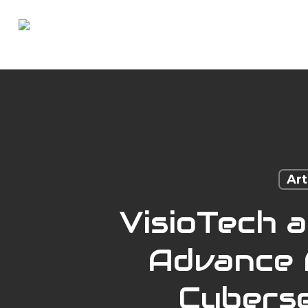
Skip
to
main
content
Art
VisioTech 
Advance A
Cyberse