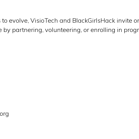
 to evolve, VisioTech and BlackGirlsHack invite 
ive by partnering, volunteering, or enrolling in pro
.org