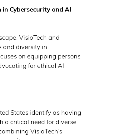
 in Cybersecurity and AI
dscape, VisioTech and
 and diversity in
 focuses on equipping persons
dvocating for ethical AI
ted States identify as having
 a critical need for diverse
 combining VisioTech’s