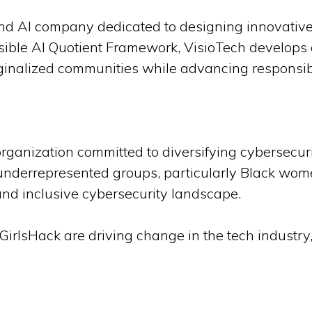
and AI company dedicated to designing innovative
essible AI Quotient Framework, VisioTech develops
inalized communities while advancing responsibl
organization committed to diversifying cybersecur
underrepresented groups, particularly Black wom
and inclusive cybersecurity landscape.
irlsHack are driving change in the tech industry, 