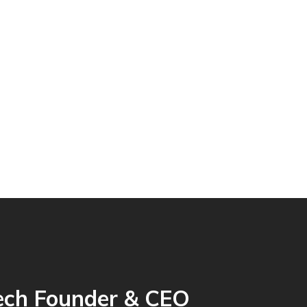
ech Founder & CEO