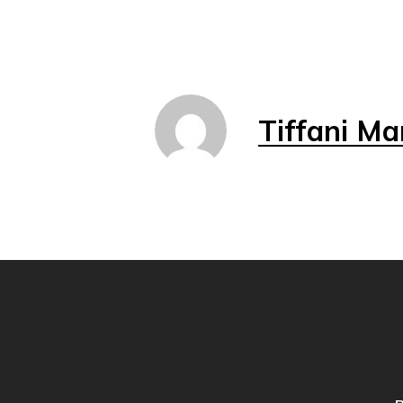
Tiffani Ma