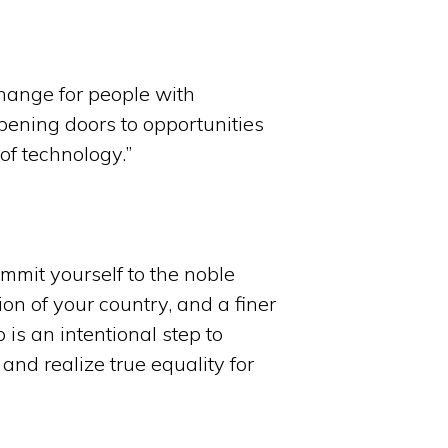
change for people with
opening doors to opportunities
of technology.”
mmit yourself to the noble
ion of your country, and a finer
p is an intentional step to
and realize true equality for