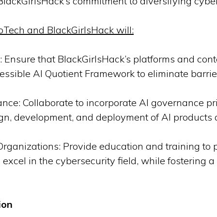
 BlackGirlsHack’s commitment to diversifying cyber
oTech and BlackGirlsHack will:
 Ensure that BlackGirlsHack’s platforms and conte
essible AI Quotient Framework to eliminate barrie
nce: Collaborate to incorporate AI governance pri
sign, development, and deployment of AI products 
ganizations: Provide education and training to pe
xcel in the cybersecurity field, while fostering a 
ion