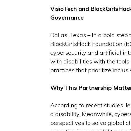
VisioTech and BlackGirlsHack
Governance
Dallas, Texas – In a bold ste
BlackGirlsHack Foundation (BGH
cybersecurity and artificial i
with disabilities with the tool
practices that prioritize inclusiv
Why This Partnership Matte
According to recent studies, l
a disability. Meanwhile, cybers
perspectives to solve global c