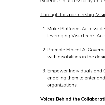
expertise in accessibility and
Through this partnership, Visi
Make Platforms Accessible:
leveraging VisioTech’s Acc
Promote Ethical AI Governa
with disabilities in the de
Empower Individuals and Or
enabling them to enter and e
organizations.
Voices Behind the Collaborat