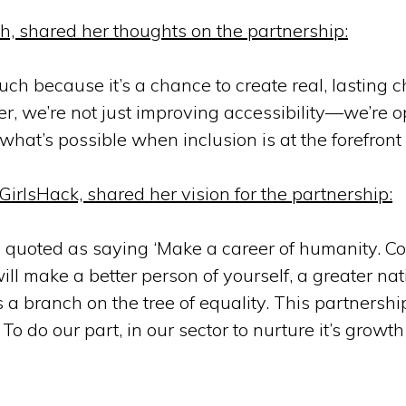
ch, shared her thoughts on the partnership:
h because it’s a chance to create real, lasting 
her, we’re not just improving accessibility—we’re 
hat’s possible when inclusion is at the forefront 
irlsHack, shared her vision for the partnership:
as quoted as saying ‘Make a career of humanity. Co
will make a better person of yourself, a greater nat
 is a branch on the tree of equality. This partnershi
 do our part, in our sector to nurture it’s growth 