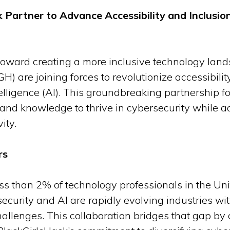
 Partner to Advance Accessibility and Inclusion
p toward creating a more inclusive technology lan
) are joining forces to revolutionize accessibility
ntelligence (AI). This groundbreaking partnership
s and knowledge to thrive in cybersecurity while a
ity.
rs
ess than 2% of technology professionals in the Uni
ecurity and AI are rapidly evolving industries with
hallenges. This collaboration bridges that gap by