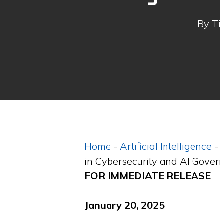
By
T
Home
-
Artificial Intelligence
in Cybersecurity and AI Gove
FOR IMMEDIATE RELEASE
January 20, 2025