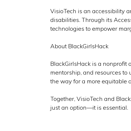
VisioTech is an accessibility 
disabilities. Through its Acc
technologies to empower marg
About BlackGirlsHack
BlackGirlsHack is a nonprofit 
mentorship, and resources to 
the way for a more equitable 
Together, VisioTech and BlackG
just an option—it is essential.