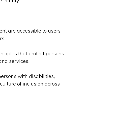
security.
nt are accessible to users,
rs.
nciples that protect persons
and services.
rsons with disabilities,
culture of inclusion across