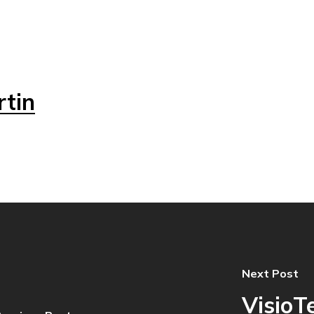
rtin
Next Post
VisioT