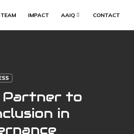
TEAM
IMPACT
AAIQ
CONTACT
ESS
 Partner to
clusion in
vernance