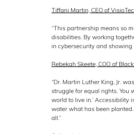
Tiffani Martin, CEO of VisioTe
“This partnership means so muc
disabilities. By working toget
in cybersecurity and showing w
Rebekah Skeete, COO of BlackG
“Dr. Martin Luther King, Jr. w
struggle for equal rights. You 
world to live in.’ Accessibility
water what has been planted. To
all.”