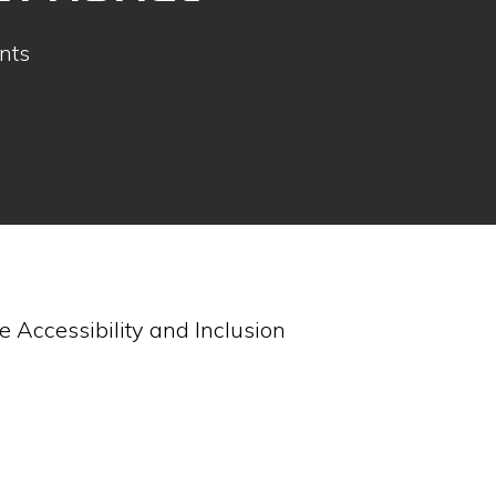
nts
 Accessibility and Inclusion