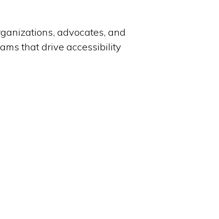
organizations, advocates, and
grams that drive accessibility