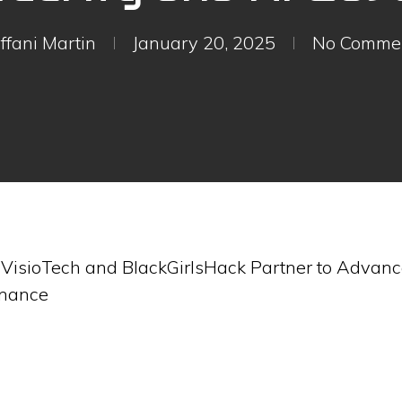
iffani Martin
January 20, 2025
No Comme
-
VisioTech and BlackGirlsHack Partner to Advance
rnance