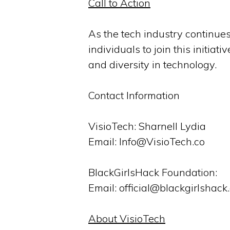
Call to Action
As the tech industry continues
individuals to join this initiat
and diversity in technology.
Contact Information
VisioTech: Sharnell Lydia
Email: Info@VisioTech.co
BlackGirlsHack Foundation:
Email: official@blackgirlshack
About VisioTech