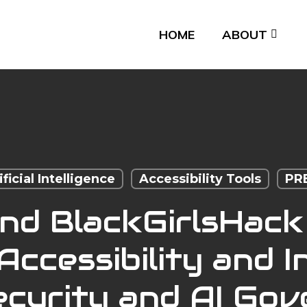
HOME
ABOUT
ificial Intelligence
Accessibility Tools
PR
and BlackGirlsHack
ccessibility and In
curity and AI Go