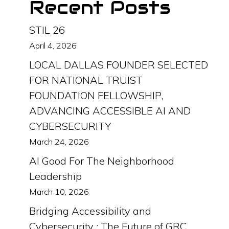
Recent Posts
STIL 26
April 4, 2026
LOCAL DALLAS FOUNDER SELECTED
FOR NATIONAL TRUIST
FOUNDATION FELLOWSHIP,
ADVANCING ACCESSIBLE AI AND
CYBERSECURITY
March 24, 2026
AI Good For The Neighborhood
Leadership
March 10, 2026
Bridging Accessibility and
Cybersecurity : The Future of GRC