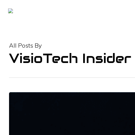
Skip
to
main
content
All Posts By
VisioTech Insider