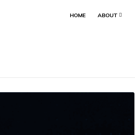
HOME
ABOUT