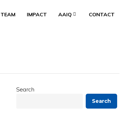
TEAM
IMPACT
AAIQ
CONTACT
Search
Search