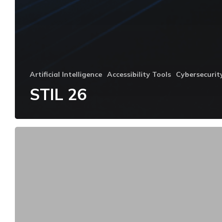
Artificial Intelligence
Accessibility Tools
Cybersecurit
STIL 26