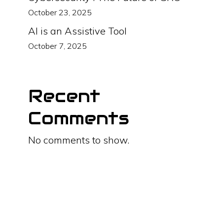
October 23, 2025
AI is an Assistive Tool
October 7, 2025
Recent
Comments
No comments to show.