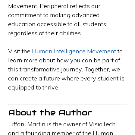
Movement, Peripheral reflects our
commitment to making advanced
education accessible to all students,
regardless of their abilities.
Visit the
Human Intelligence Movement
to
learn more about how you can be part of
this transformative journey. Together, we
can create a future where every student is
equipped to thrive.
About the Author
Tiffani Martin is the owner of VisioTech
and a founding member of the Human