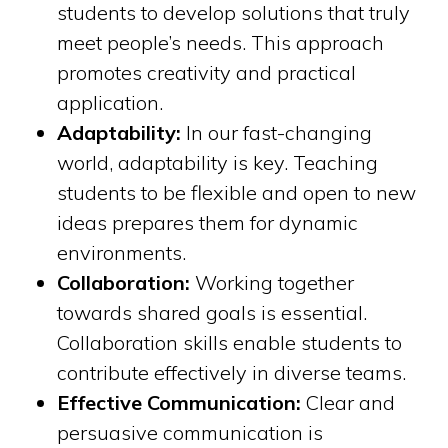
students to develop solutions that truly
meet people’s needs. This approach
promotes creativity and practical
application.
Adaptability:
In our fast-changing
world, adaptability is key. Teaching
students to be flexible and open to new
ideas prepares them for dynamic
environments.
Collaboration:
Working together
towards shared goals is essential.
Collaboration skills enable students to
contribute effectively in diverse teams.
Effective Communication:
Clear and
persuasive communication is