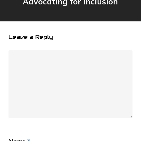
Advocating for Inclusion
Leave a Reply
Name
*