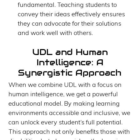
fundamental. Teaching students to
convey their ideas effectively ensures
they can advocate for their solutions
and work well with others.
UDL and Human
Intelligence: A
Synergistic Approach
When we combine UDL with a focus on
human intelligence, we get a powerful
educational model. By making learning
environments accessible and inclusive, we
can unlock every student’s full potential.
This approach not only benefits those with