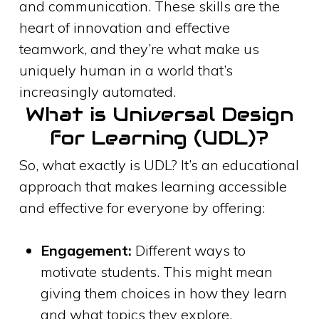
and communication. These skills are the
heart of innovation and effective
teamwork, and they’re what make us
uniquely human in a world that’s
increasingly automated.
What is Universal Design
for Learning (UDL)?
So, what exactly is UDL? It’s an educational
approach that makes learning accessible
and effective for everyone by offering:
Engagement:
Different ways to
motivate students. This might mean
giving them choices in how they learn
and what topics they explore.