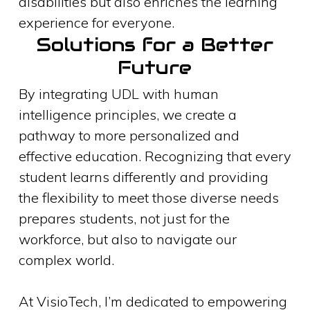
disabilities but also enriches the learning
experience for everyone.
Solutions for a Better
Future
By integrating UDL with human
intelligence principles, we create a
pathway to more personalized and
effective education. Recognizing that every
student learns differently and providing
the flexibility to meet those diverse needs
prepares students, not just for the
workforce, but also to navigate our
complex world.
At VisioTech, I’m dedicated to empowering