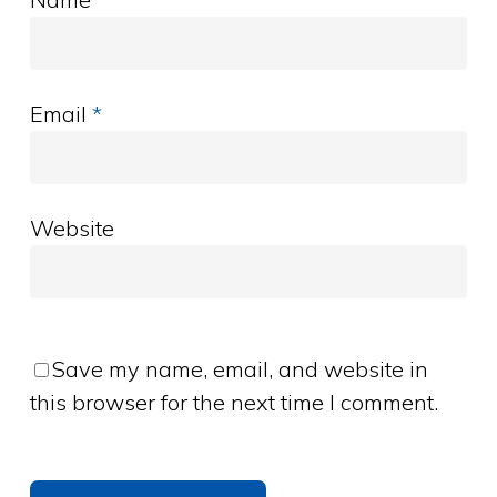
Email
*
Website
Save my name, email, and website in
this browser for the next time I comment.