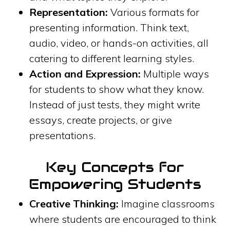
Representation:
Various formats for
presenting information. Think text,
audio, video, or hands-on activities, all
catering to different learning styles.
Action and Expression:
Multiple ways
for students to show what they know.
Instead of just tests, they might write
essays, create projects, or give
presentations.
Key Concepts for
Empowering Students
Creative Thinking:
Imagine classrooms
where students are encouraged to think