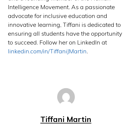
Intelligence Movement. As a passionate
advocate for inclusive education and
innovative learning, Tiffani is dedicated to
ensuring all students have the opportunity
to succeed. Follow her on LinkedIn at
linkedin.com/in/TiffaniJMartin
.
Tiffani Martin