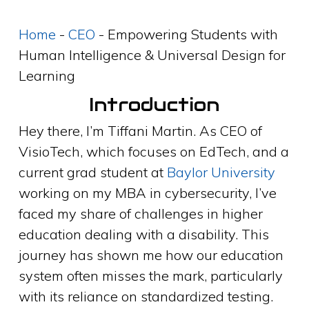
Home
-
CEO
-
Empowering Students with
Human Intelligence & Universal Design for
Learning
Introduction
Hey there, I’m Tiffani Martin. As CEO of
VisioTech, which focuses on EdTech, and a
current grad student at
Baylor University
working on my MBA in cybersecurity, I’ve
faced my share of challenges in higher
education dealing with a disability. This
journey has shown me how our education
system often misses the mark, particularly
with its reliance on standardized testing.