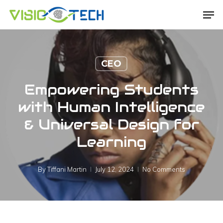
Skip
Men
to
main
content
CEO
Empowering Students
with Human Intelligence
& Universal Design for
Learning
By
Tiffani Martin
July 12, 2024
No Comments