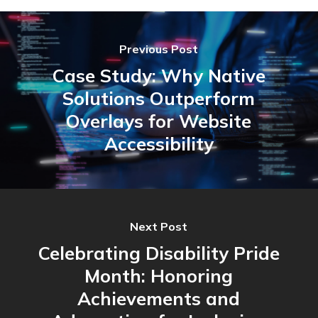
Previous Post
Case Study: Why Native
Solutions Outperform
Overlays for Website
Accessibility
Next Post
Celebrating Disability Pride
Month: Honoring
Achievements and