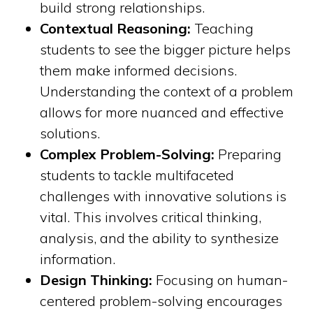
build strong relationships.
Contextual Reasoning:
Teaching
students to see the bigger picture helps
them make informed decisions.
Understanding the context of a problem
allows for more nuanced and effective
solutions.
Complex Problem-Solving:
Preparing
students to tackle multifaceted
challenges with innovative solutions is
vital. This involves critical thinking,
analysis, and the ability to synthesize
information.
Design Thinking:
Focusing on human-
centered problem-solving encourages