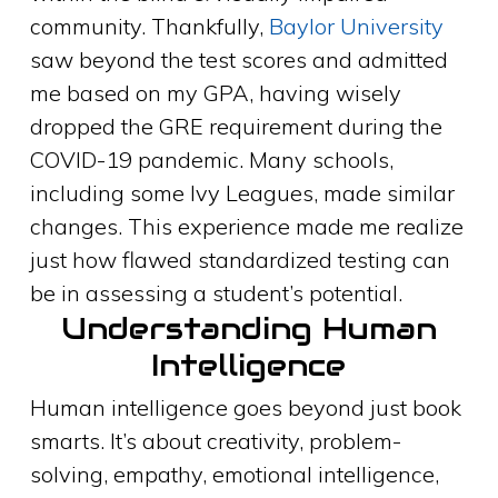
community. Thankfully,
Baylor University
saw beyond the test scores and admitted
me based on my GPA, having wisely
dropped the GRE requirement during the
COVID-19 pandemic. Many schools,
including some Ivy Leagues, made similar
changes. This experience made me realize
just how flawed standardized testing can
be in assessing a student’s potential.
Understanding Human
Intelligence
Human intelligence goes beyond just book
smarts. It’s about creativity, problem-
solving, empathy, emotional intelligence,