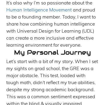
It’s also why I’m so passionate about the
Human Intelligence Movement
and proud
to be a founding member. Today, I want to
share how combining human intelligence
with Universal Design for Learning (UDL)
can create a more inclusive and effective
learning environment for everyone.
My Personal Journey
Let’s start with a bit of my story. When I set
my sights on grad school, the GRE was a
major obstacle. This test, loaded with
tough math, didn’t reflect my true abilities,
despite my strong academic background.
This was a common sentiment expressed
within the blind & visually impaired