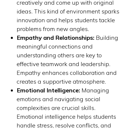
creatively and come up with original
ideas. This kind of environment sparks
innovation and helps students tackle
problems from new angles.
Empathy and Relationships:
Building
meaningful connections and
understanding others are key to
effective teamwork and leadership.
Empathy enhances collaboration and
creates a supportive atmosphere.
Emotional Intelligence:
Managing
emotions and navigating social
complexities are crucial skills.
Emotional intelligence helps students
handle stress, resolve conflicts, and