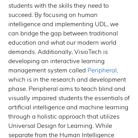
students with the skills they need to
succeed. By focusing on human
intelligence and implementing UDL, we
can bridge the gap between traditional
education and what our modern world
demands. Additionally, VisioTech is
developing an interactive learning
management system called
Peripheral
,
which is in the research and development
phase. Peripheral aims to teach blind and
visually impaired students the essentials of
artificial intelligence and machine learning
through a holistic approach that utilizes
Universal Design for Learning. While
separate from the Human Intelligence