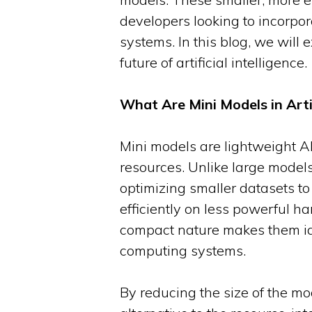
developers looking to incorpo
systems. In this blog, we will
future of artificial intelligence.
What Are Mini Models in Artif
Mini models are lightweight A
resources. Unlike large models
optimizing smaller datasets to
efficiently on less powerful h
compact nature makes them ide
computing systems.
By reducing the size of the mo