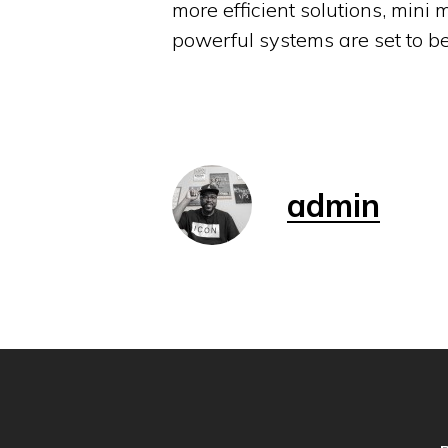
more efficient solutions, mini
powerful systems are set to b
admin