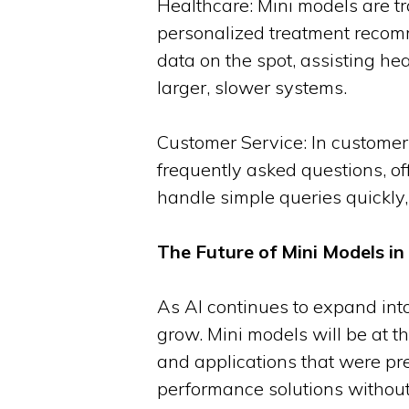
Healthcare: Mini models are t
personalized treatment recomm
data on the spot, assisting he
larger, slower systems.
Customer Service: In customer 
frequently asked questions, o
handle simple queries quickly,
The Future of Mini Models in A
As AI continues to expand into 
grow. Mini models will be at th
and applications that were prev
performance solutions without