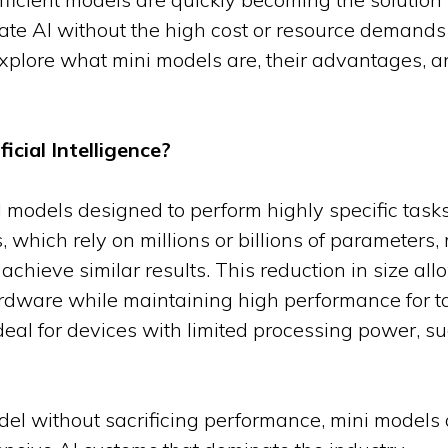
rate AI without the high cost or resource demands
 explore what mini models are, their advantages,
icial Intelligence?
I models designed to perform highly specific tas
, which rely on millions or billions of parameters
 achieve similar results. This reduction in size al
ardware while maintaining high performance for ta
al for devices with limited processing power, s
del without sacrificing performance, mini models of