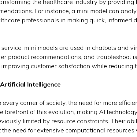
ransforming the healthcare industry by providing 
endations. For instance, a mini model can analy
althcare professionals in making quick, informed 
service, mini models are used in chatbots and vi
ffer product recommendations, and troubleshoot 
 improving customer satisfaction while reducing t
rtificial Intelligence
every corner of society, the need for more efficie
e forefront of this evolution, making AI technolog
iously limited by resource constraints. Their abil
 the need for extensive computational resources w