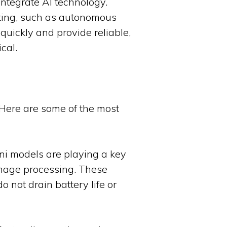
ntegrate AI technology.
aking, such as autonomous
quickly and provide reliable,
cal.
 Here are some of the most
ni models are playing a key
 image processing. These
 not drain battery life or