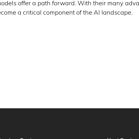
 models offer a path forward. With their many adv
ecome a critical component of the AI landscape.