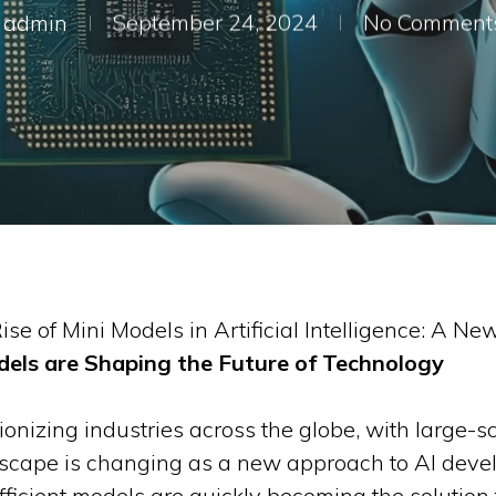
admin
September 24, 2024
No Comment
ise of Mini Models in Artificial Intelligence: A New
els are Shaping the Future of Technology
lutionizing industries across the globe, with large
dscape is changing as a new approach to AI deve
fficient models are quickly becoming the solution