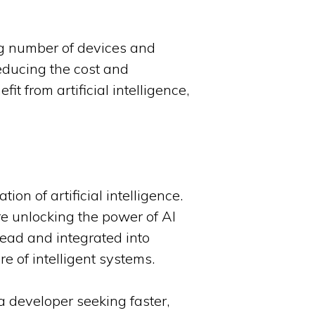
ng number of devices and
educing the cost and
it from artificial intelligence,
on of artificial intelligence.
are unlocking the power of AI
read and integrated into
e of intelligent systems.
a developer seeking faster,