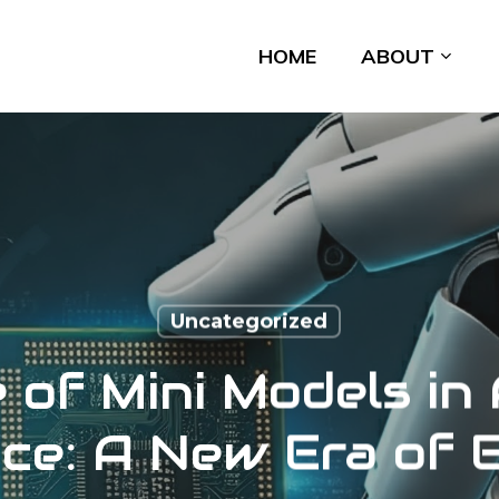
HOME
ABOUT
Uncategorized
 of Mini Models in A
nce: A New Era of 