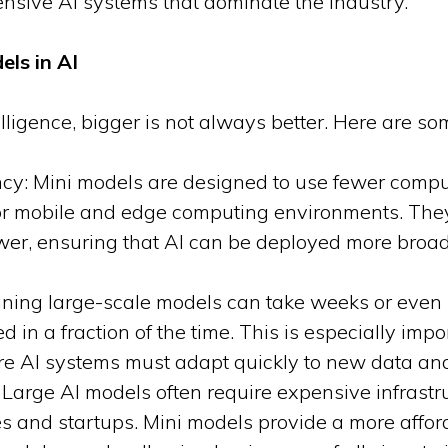
tensive AI systems that dominate the industry.
els in AI
elligence, bigger is not always better. Here are s
ncy: Mini models are designed to use fewer compu
or mobile and edge computing environments. They 
wer, ensuring that AI can be deployed more broadl
ining large-scale models can take weeks or even
in a fraction of the time. This is especially impor
re AI systems must adapt quickly to new data an
: Large AI models often require expensive infrastr
s and startups. Mini models provide a more affor