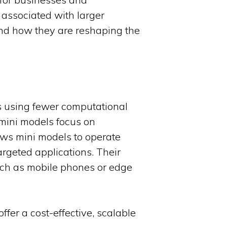
 associated with larger
 and how they are reshaping the
ks using fewer computational
, mini models focus on
lows mini models to operate
rgeted applications. Their
uch as mobile phones or edge
fer a cost-effective, scalable