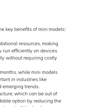
ome key benefits of mini models:
tational resources, making
run efficiently on devices
y without requiring costly
 months, while mini models
tant in industries like
d emerging trends.
ucture, which can be out of
dable option by reducing the