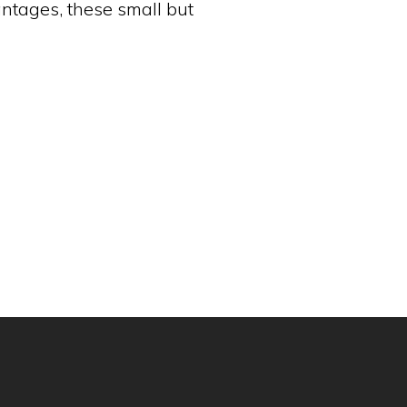
antages, these small but