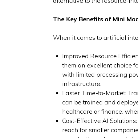
alternative to the resource-in
The Key Benefits of Mini Mod
When it comes to artificial int
Improved Resource Efficie
them an excellent choice f
with limited processing po
infrastructure.
Faster Time-to-Market: Tra
can be trained and deployed 
healthcare or finance, whe
Cost-Effective AI Solutions
reach for smaller companie