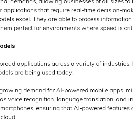
al demands, allowing businesses of all sizes to i
r applications that require real-time decision-m
models excel. They are able to process information 
them perfect for environments where speed is criti
Models
read applications across a variety of industries.
dels are being used today:
e growing demand for AI-powered mobile apps, mi
 as voice recognition, language translation, and
smartphones, ensuring that AI-powered features do
 cloud.