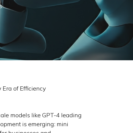
s
 Era of Efficiency
-scale models like GPT-4 leading
lopment is emerging: mini
 for businesses and