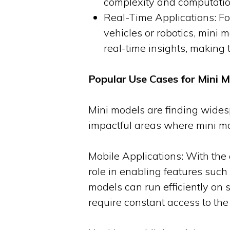
complexity and computation
Real-Time Applications: Fo
vehicles or robotics, mini 
real-time insights, making 
Popular Use Cases for Mini 
Mini models are finding widesp
impactful areas where mini mo
Mobile Applications: With th
role in enabling features such
models can run efficiently on 
require constant access to the