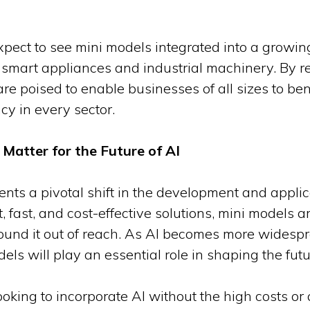
xpect to see mini models integrated into a growi
smart appliances and industrial machinery. By r
re poised to enable businesses of all sizes to benef
cy in every sector.
Matter for the Future of AI
nts a pivotal shift in the development and applicati
, fast, and cost-effective solutions, mini models 
 found it out of reach. As AI becomes more widesp
ls will play an essential role in shaping the futur
king to incorporate AI without the high costs or 