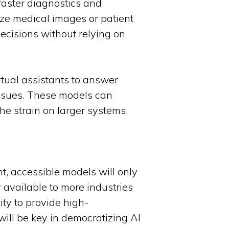
faster diagnostics and
ze medical images or patient
decisions without relying on
rtual assistants to answer
issues. These models can
he strain on larger systems.
nt, accessible models will only
y available to more industries
ity to provide high-
ill be key in democratizing AI