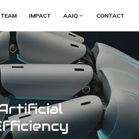
TEAM
IMPACT
AAIQ
CONTACT
rtificial
Efficiency