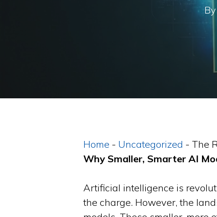
By
Home
-
Uncategorized
-
The R
Why Smaller, Smarter AI Mod
Artificial intelligence is revo
the charge. However, the lan
models. These smaller, more e