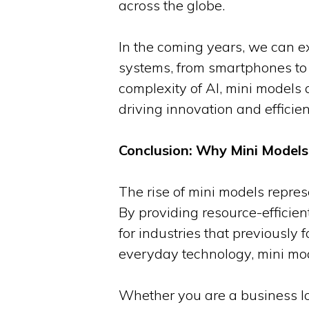
across the globe.
In the coming years, we can e
systems, from smartphones to 
complexity of AI, mini models a
driving innovation and efficien
Conclusion: Why Mini Models 
The rise of mini models represe
By providing resource-efficient
for industries that previously
everyday technology, mini mode
Whether you are a business loo