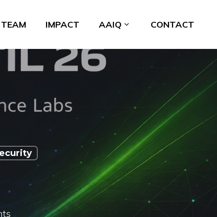
TEAM
IMPACT
AAIQ
CONTACT
ecurity
ts