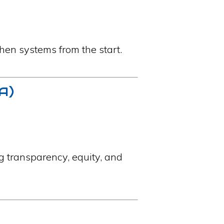
hen systems from the start.
IA)
g transparency, equity, and