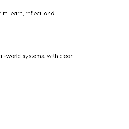
o learn, reflect, and
eal-world systems, with clear