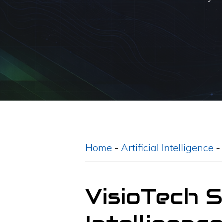
Home
-
Artificial Intelligence
VisioTech 