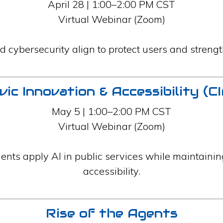
April 28 | 1:00–2:00 PM CST
Virtual Webinar (Zoom)
d cybersecurity align to protect users and strengt
vic Innovation & Accessibility (C
May 5 | 1:00–2:00 PM CST
Virtual Webinar (Zoom)
nts apply AI in public services while maintainin
accessibility.
Rise of the Agents