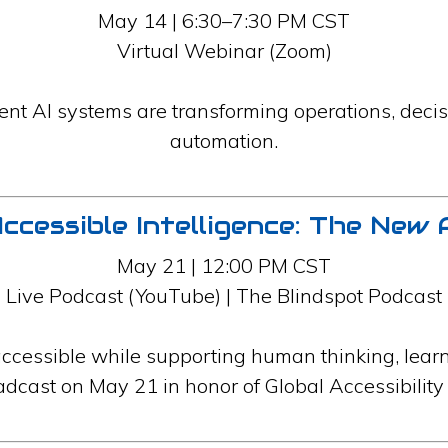
May 14 | 6:30–7:30 PM CST
Virtual Webinar (Zoom)
nt AI systems are transforming operations, deci
automation.
ccessible Intelligence: The New 
May 21 | 12:00 PM CST
Live Podcast (YouTube) | The Blindspot Podcast
ccessible while supporting human thinking, lear
adcast on May 21 in honor of Global Accessibili