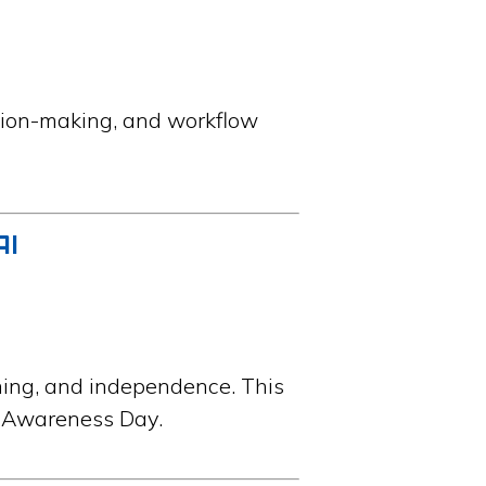
sion-making, and workflow
AI
ning, and independence. This
ty Awareness Day.