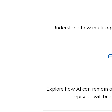
Understand how multi-age
A
Explore how AI can remain a
episode will bro