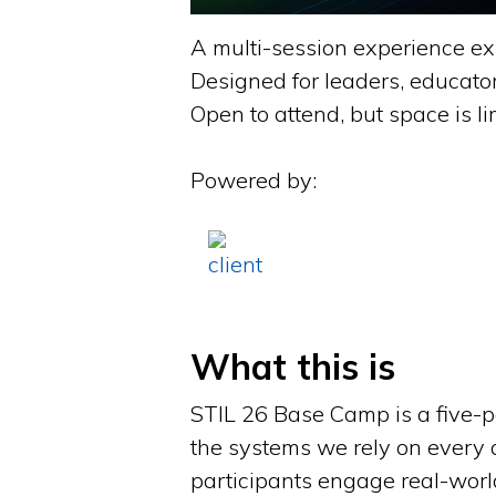
A multi-session experience ex
Designed for leaders, educato
Open to attend, but space is li
Powered by:
What this is
STIL 26 Base Camp is a five-
the systems we rely on every 
participants engage real-world 