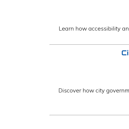
Learn how accessibility an
Ci
Discover how city governme