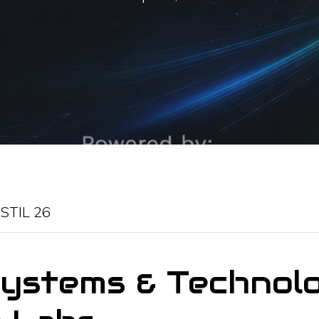
-
STIL 26
Systems & Technol