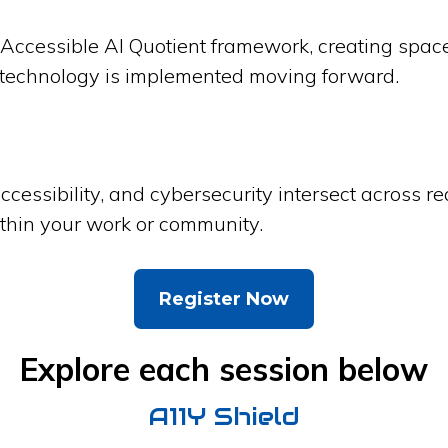
Accessible AI Quotient framework, creating space t
 technology is implemented moving forward.
accessibility, and cybersecurity intersect across r
ithin your work or community.
Register Now
Explore each session below
A11Y Shield