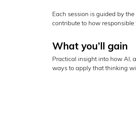
Each session is guided by the 
contribute to how responsible
What you’ll gain
Practical insight into how AI, 
ways to apply that thinking w