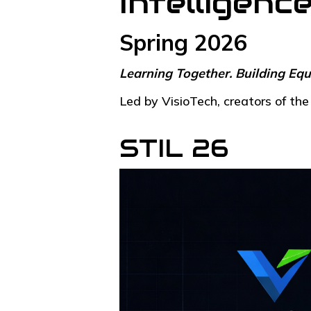
Intelligenc
Spring 2026
Learning Together. Building Equ
Led by VisioTech, creators of t
STIL 26