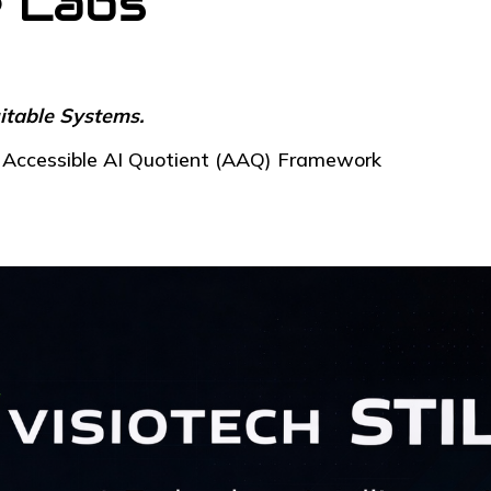
e Labs
itable Systems.
he Accessible AI Quotient (AAQ) Framework