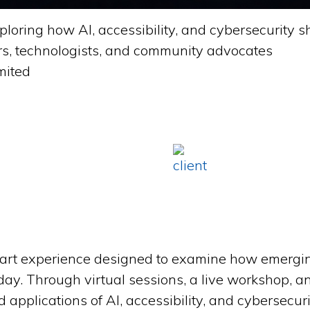
ploring how AI, accessibility, and cybersecurity 
rs, technologists, and community advocates
mited
part experience designed to examine how emergi
day. Through virtual sessions, a live workshop, a
applications of AI, accessibility, and cybersecuri