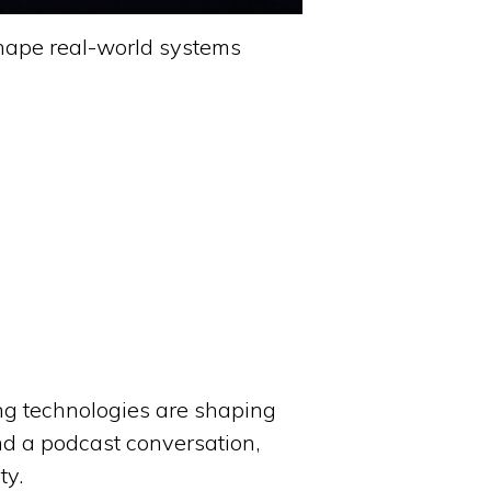
shape real-world systems
ng technologies are shaping
nd a podcast conversation,
ty.