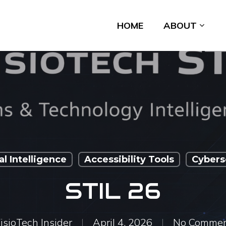
HOME
ABOUT
ial Intelligence
Accessibility Tools
Cybers
STIL 26
isioTech Insider
April 4, 2026
No Commen